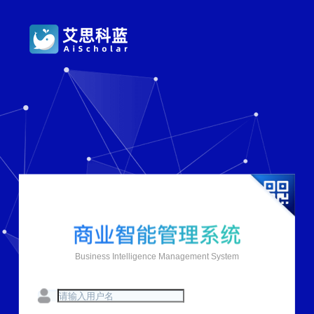
Business Intelligence Management System